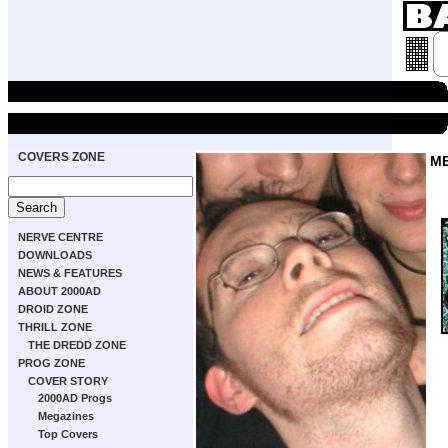
COVERS ZONE
M
NERVE CENTRE
DOWNLOADS
NEWS & FEATURES
ABOUT 2000AD
DROID ZONE
THRILL ZONE
THE DREDD ZONE
PROG ZONE
COVER STORY
2000AD Progs
Megazines
Top Covers