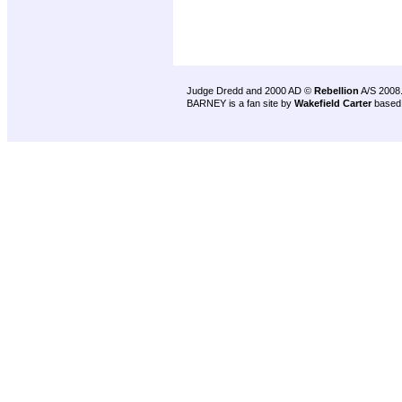
Judge Dredd and 2000 AD ©
Rebellion
A/S 2008
BARNEY is a fan site by
Wakefield Carter
based