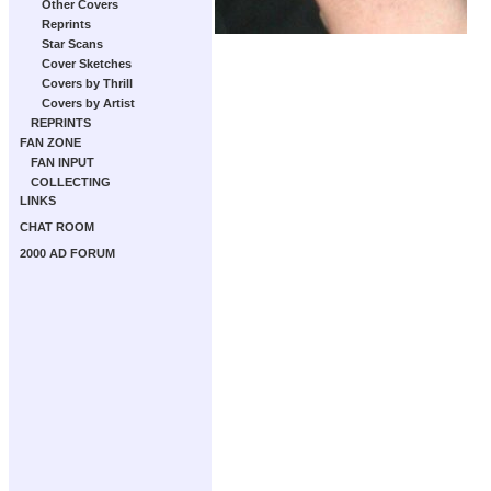
Other Covers
Reprints
Star Scans
Cover Sketches
Covers by Thrill
Covers by Artist
REPRINTS
FAN ZONE
FAN INPUT
COLLECTING
LINKS
CHAT ROOM
2000 AD FORUM