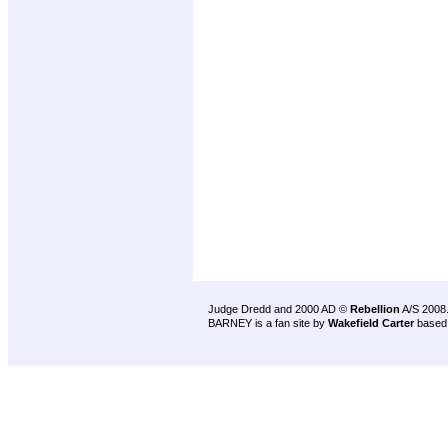
Judge Dredd and 2000 AD ©
Rebellion
A/S 2008
BARNEY is a fan site by
Wakefield Carter
based