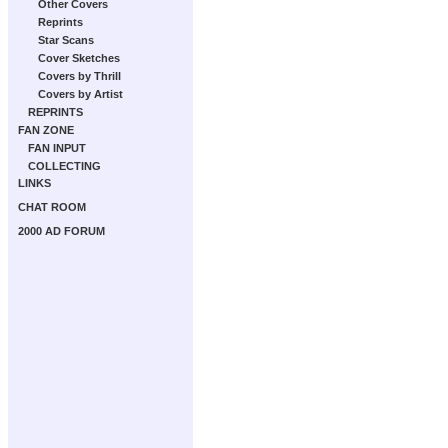
Other Covers
Reprints
Star Scans
Cover Sketches
Covers by Thrill
Covers by Artist
REPRINTS
FAN ZONE
FAN INPUT
COLLECTING
LINKS
CHAT ROOM
2000 AD FORUM