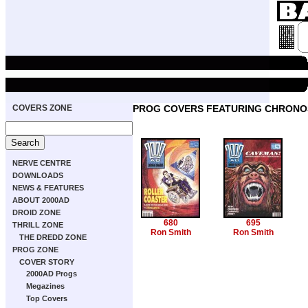
COVERS ZONE
PROG COVERS FEATURING CHRONO
NERVE CENTRE
DOWNLOADS
NEWS & FEATURES
ABOUT 2000AD
DROID ZONE
680
695
THRILL ZONE
Ron Smith
Ron Smith
THE DREDD ZONE
PROG ZONE
COVER STORY
2000AD Progs
Megazines
Top Covers