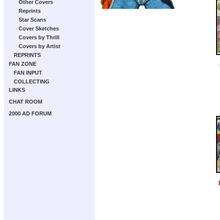
Other Covers
Reprints
Star Scans
Cover Sketches
Covers by Thrill
Covers by Artist
REPRINTS
FAN ZONE
FAN INPUT
COLLECTING
LINKS
CHAT ROOM
2000 AD FORUM