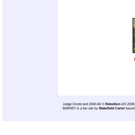
Judge Dredd and 2000 AD ©
Rebellion
A/S 2008
BARNEY is a fan site by
Wakefield Carter
based