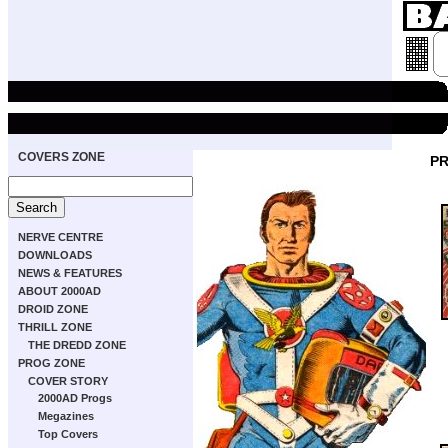
COVERS ZONE
PR
NERVE CENTRE
DOWNLOADS
NEWS & FEATURES
ABOUT 2000AD
DROID ZONE
THRILL ZONE
THE DREDD ZONE
PROG ZONE
COVER STORY
2000AD Progs
Megazines
Top Covers