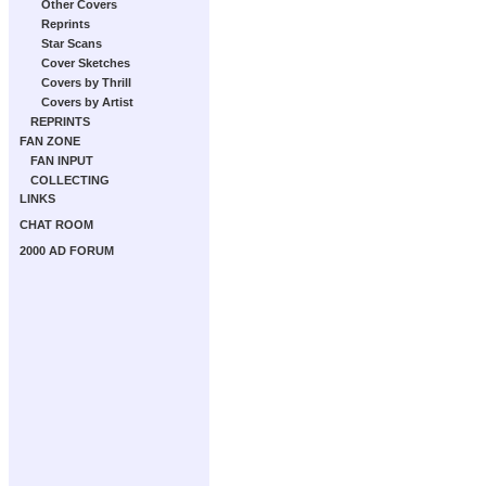
Other Covers
Reprints
Star Scans
Cover Sketches
Covers by Thrill
Covers by Artist
REPRINTS
FAN ZONE
FAN INPUT
COLLECTING
LINKS
CHAT ROOM
2000 AD FORUM