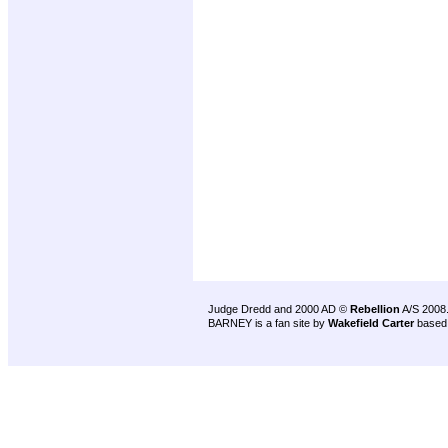
Judge Dredd and 2000 AD ©
Rebellion
A/S 2008
BARNEY is a fan site by
Wakefield Carter
based