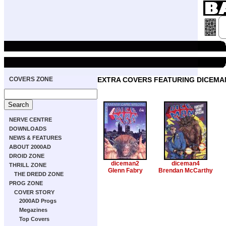
COVERS ZONE
EXTRA COVERS FEATURING DICEMA
NERVE CENTRE
DOWNLOADS
NEWS & FEATURES
ABOUT 2000AD
DROID ZONE
diceman2
diceman4
THRILL ZONE
Glenn Fabry
Brendan McCarthy
THE DREDD ZONE
PROG ZONE
COVER STORY
2000AD Progs
Megazines
Top Covers