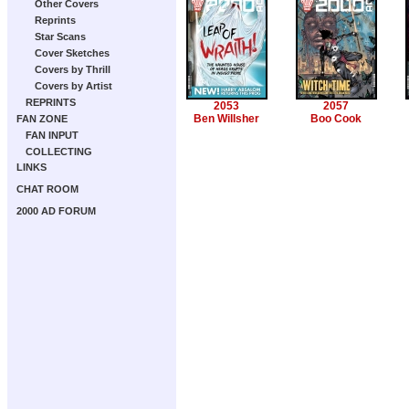
Other Covers
Reprints
Star Scans
Cover Sketches
Covers by Thrill
Covers by Artist
REPRINTS
2053
2057
Ben Willsher
Boo Cook
FAN ZONE
FAN INPUT
COLLECTING
LINKS
CHAT ROOM
2000 AD FORUM