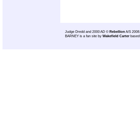
Judge Dredd and 2000 AD ©
Rebellion
A/S 2008
BARNEY is a fan site by
Wakefield Carter
based