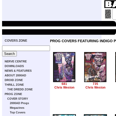
COVERS ZONE
PROG COVERS FEATURING INDIGO 
NERVE CENTRE
DOWNLOADS
NEWS & FEATURES
ABOUT 2000AD
DROID ZONE
681
735
THRILL ZONE
Chris Weston
Chris Weston
THE DREDD ZONE
PROG ZONE
COVER STORY
2000AD Progs
Megazines
Top Covers