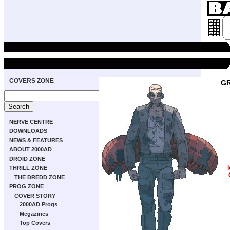
COVERS ZONE
GR
NERVE CENTRE
DOWNLOADS
NEWS & FEATURES
ABOUT 2000AD
DROID ZONE
THRILL ZONE
THE DREDD ZONE
PROG ZONE
COVER STORY
2000AD Progs
Megazines
Top Covers