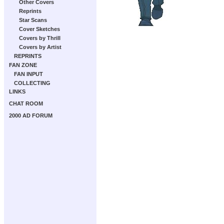
Other Covers
Reprints
Star Scans
Cover Sketches
Covers by Thrill
Covers by Artist
REPRINTS
FAN ZONE
FAN INPUT
COLLECTING
LINKS
CHAT ROOM
2000 AD FORUM