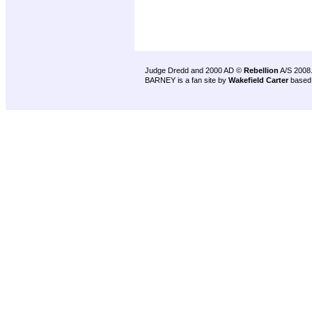
Judge Dredd and 2000 AD ©
Rebellion
A/S 2008
BARNEY is a fan site by
Wakefield Carter
based