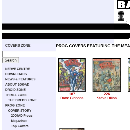
COVERS ZONE
PROG COVERS FEATURING THE ME
NERVE CENTRE
DOWNLOADS
NEWS & FEATURES
ABOUT 2000AD
DROID ZONE
187
226
THRILL ZONE
Dave Gibbons
Steve Dillon
THE DREDD ZONE
PROG ZONE
COVER STORY
2000AD Progs
Megazines
Top Covers