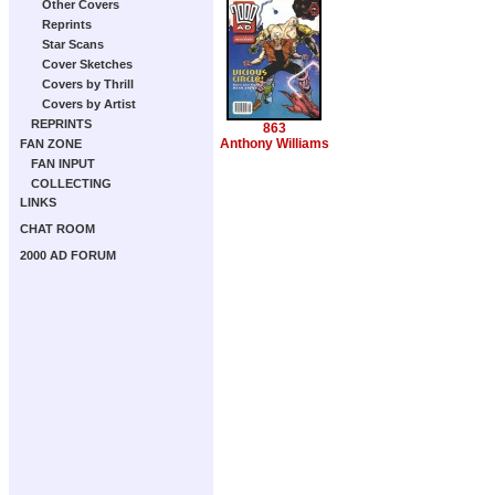
Other Covers
Reprints
Star Scans
Cover Sketches
Covers by Thrill
Covers by Artist
REPRINTS
863
Anthony Williams
FAN ZONE
FAN INPUT
COLLECTING
LINKS
CHAT ROOM
2000 AD FORUM