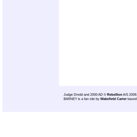
Judge Dredd and 2000 AD ©
Rebellion
A/S 2008
BARNEY is a fan site by
Wakefield Carter
based