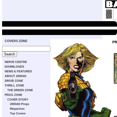
COVERS ZONE
PR
NERVE CENTRE
DOWNLOADS
NEWS & FEATURES
ABOUT 2000AD
DROID ZONE
THRILL ZONE
THE DREDD ZONE
PROG ZONE
COVER STORY
2000AD Progs
Megazines
Top Covers