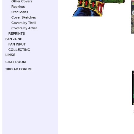
Other Covers
Reprints
Star Scans
Cover Sketches
Covers by Thrill
Covers by Artist
REPRINTS
FAN ZONE
FAN INPUT
COLLECTING
LINKS
CHAT ROOM
2000 AD FORUM