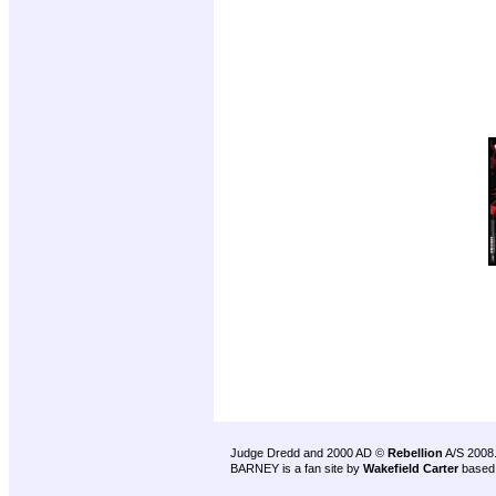
Judge Dredd and 2000 AD ©
Rebellion
A/S 2008
BARNEY is a fan site by
Wakefield Carter
based