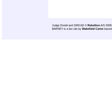
Judge Dredd and 2000 AD ©
Rebellion
A/S 2008
BARNEY is a fan site by
Wakefield Carter
based