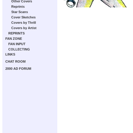
Other Covers
Reprints
Star Scans
Cover Sketches
Covers by Thrill
Covers by Artist
REPRINTS
FAN ZONE
FAN INPUT
COLLECTING
LINKS
CHAT ROOM
2000 AD FORUM