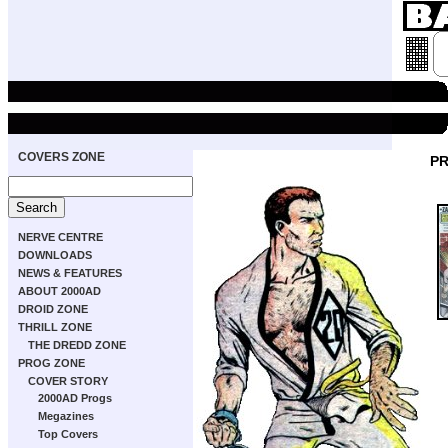
COVERS ZONE
PR
NERVE CENTRE
DOWNLOADS
NEWS & FEATURES
ABOUT 2000AD
DROID ZONE
THRILL ZONE
THE DREDD ZONE
PROG ZONE
COVER STORY
2000AD Progs
Megazines
Top Covers