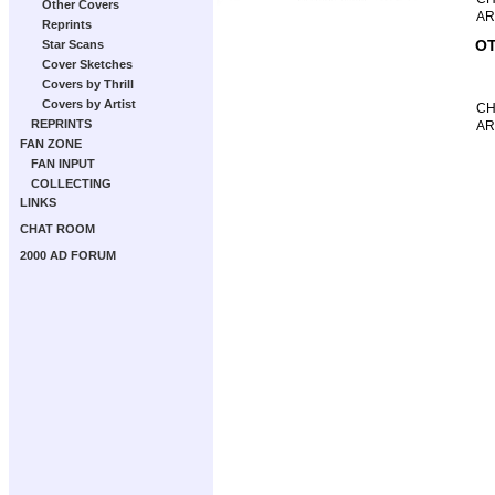
Other Covers
AR
Reprints
OT
Star Scans
Cover Sketches
Covers by Thrill
Covers by Artist
CH
REPRINTS
AR
FAN ZONE
FAN INPUT
COLLECTING
LINKS
CHAT ROOM
2000 AD FORUM