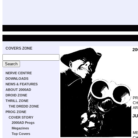
COVERS ZONE
20
NERVE CENTRE
DOWNLOADS
NEWS & FEATURES
ABOUT 2000AD
DROID ZONE
P
THRILL ZONE
CH
THE DREDD ZONE
AR
PROG ZONE
JU
COVER STORY
2000AD Progs
Megazines
M
Top Covers
CH