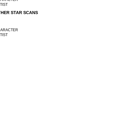
TIST
HER STAR SCANS
ARACTER
TIST