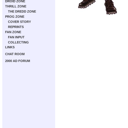
DROID ZONE
THRILL ZONE
THE DREDD ZONE
PROG ZONE
COVER STORY
REPRINTS
FAN ZONE
FAN INPUT
COLLECTING
LINKS
CHAT ROOM
2000 AD FORUM