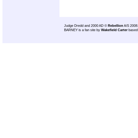
Judge Dredd and 2000 AD ©
Rebellion
A/S 2008
BARNEY is a fan site by
Wakefield Carter
based