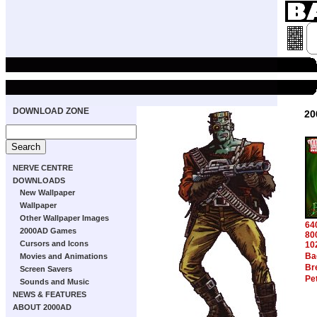
DOWNLOAD ZONE
20
NERVE CENTRE
DOWNLOADS
New Wallpaper
Wallpaper
Other Wallpaper Images
64
2000AD Games
80
Cursors and Icons
10
Ba
Movies and Animations
Br
Screen Savers
Pe
Sounds and Music
NEWS & FEATURES
ABOUT 2000AD