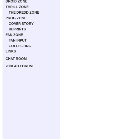
DROID ZONE
THRILL ZONE
THE DREDD ZONE
PROG ZONE
COVER STORY
REPRINTS
FAN ZONE
FAN INPUT
COLLECTING
LINKS
CHAT ROOM
2000 AD FORUM