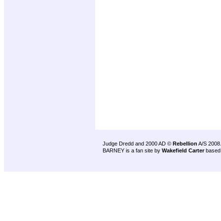
Judge Dredd and 2000 AD ©
Rebellion
A/S 2008
BARNEY is a fan site by
Wakefield Carter
based