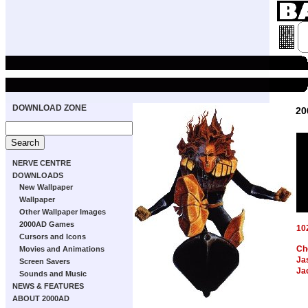
DOWNLOAD ZONE
20
NERVE CENTRE
DOWNLOADS
New Wallpaper
Wallpaper
Other Wallpaper Images
2000AD Games
10
Cursors and Icons
Ch
Movies and Animations
Ja
Screen Savers
Ja
Sounds and Music
NEWS & FEATURES
ABOUT 2000AD