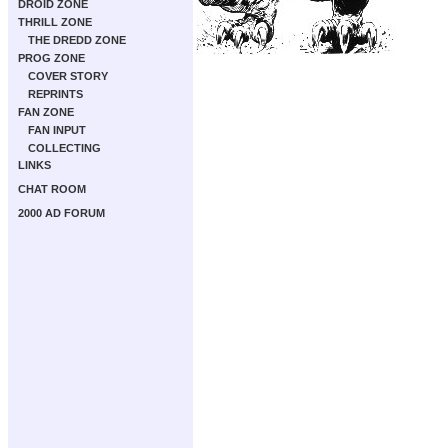
DROID ZONE
THRILL ZONE
THE DREDD ZONE
PROG ZONE
COVER STORY
REPRINTS
FAN ZONE
FAN INPUT
COLLECTING
LINKS
CHAT ROOM
2000 AD FORUM