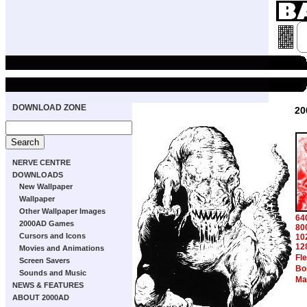
DOWNLOAD ZONE
20
NERVE CENTRE
DOWNLOADS
New Wallpaper
Wallpaper
Other Wallpaper Images
64
2000AD Games
80
Cursors and Icons
10
12
Movies and Animations
Fl
Screen Savers
Bo
Sounds and Music
Ma
NEWS & FEATURES
ABOUT 2000AD