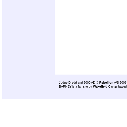
Judge Dredd and 2000 AD ©
Rebellion
A/S 2008
BARNEY is a fan site by
Wakefield Carter
based