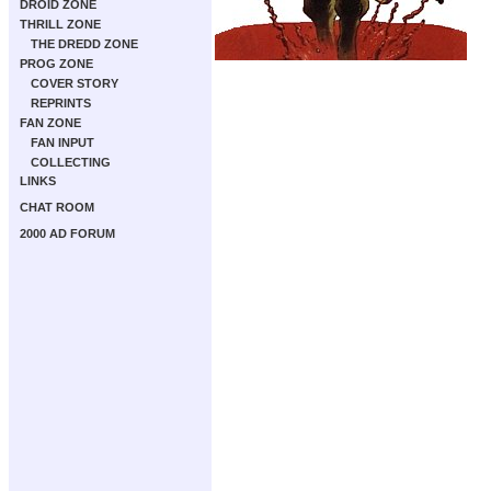
DROID ZONE
THRILL ZONE
THE DREDD ZONE
PROG ZONE
COVER STORY
REPRINTS
FAN ZONE
FAN INPUT
COLLECTING
LINKS
CHAT ROOM
2000 AD FORUM