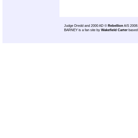
Judge Dredd and 2000 AD ©
Rebellion
A/S 2008
BARNEY is a fan site by
Wakefield Carter
based