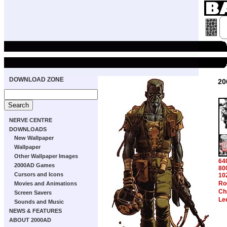
DOWNLOAD ZONE
20
NERVE CENTRE
DOWNLOADS
New Wallpaper
Wallpaper
Other Wallpaper Images
64
2000AD Games
80
Cursors and Icons
10
Ro
Movies and Animations
Ch
Screen Savers
Le
Sounds and Music
NEWS & FEATURES
ABOUT 2000AD