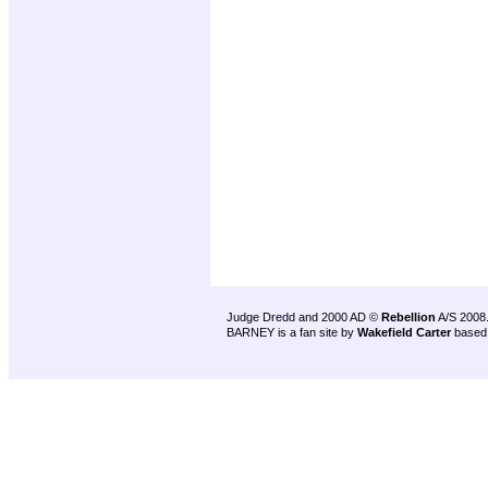
Judge Dredd and 2000 AD ©
Rebellion
A/S 2008
BARNEY is a fan site by
Wakefield Carter
based