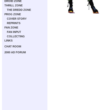
DROID ZONE
THRILL ZONE
THE DREDD ZONE
PROG ZONE
COVER STORY
REPRINTS
FAN ZONE
FAN INPUT
COLLECTING
LINKS
CHAT ROOM
2000 AD FORUM