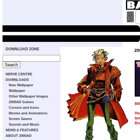
DOWNLOAD ZONE
20
NERVE CENTRE
DOWNLOADS
New Wallpaper
Wallpaper
Other Wallpaper Images
2000AD Games
80
Cursors and Icons
Ha
Movies and Animations
Ia
Screen Savers
Ro
Sounds and Music
NEWS & FEATURES
ABOUT 2000AD