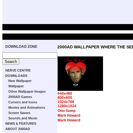
DOWNLOAD ZONE
2000AD WALLPAPER WHERE THE SER
NERVE CENTRE
DOWNLOADS
New Wallpaper
Wallpaper
Other Wallpaper Images
640x480
2000AD Games
800x600
1024x768
Cursors and Icons
1280x1024
Movies and Animations
Otto Sump
Screen Savers
Mark Howard
Sounds and Music
Mark Howard
NEWS & FEATURES
ABOUT 2000AD