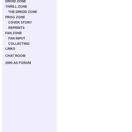
DROID ZONE
THRILL ZONE
THE DREDD ZONE
PROG ZONE
COVER STORY
REPRINTS
FAN ZONE
FAN INPUT
COLLECTING
LINKS
CHAT ROOM
2000 AD FORUM