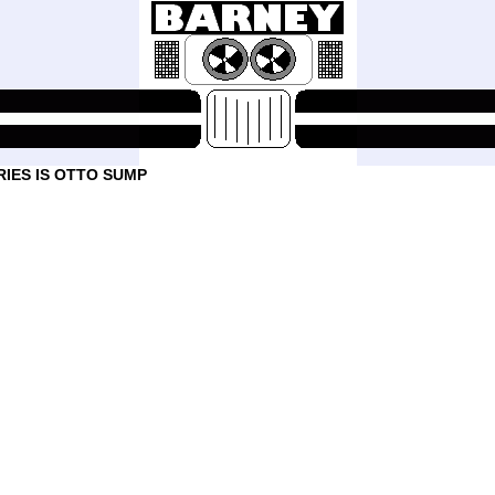
IES IS OTTO SUMP