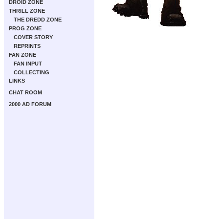
DROID ZONE
THRILL ZONE
THE DREDD ZONE
PROG ZONE
COVER STORY
REPRINTS
FAN ZONE
FAN INPUT
COLLECTING
LINKS
CHAT ROOM
2000 AD FORUM