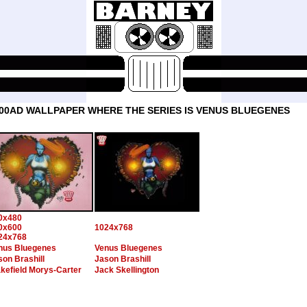
00AD WALLPAPER WHERE THE SERIES IS VENUS BLUEGENES
0x480
0x600
1024x768
24x768
nus Bluegenes
Venus Bluegenes
son Brashill
Jason Brashill
kefield Morys-Carter
Jack Skellington