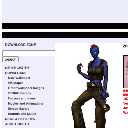
DOWNLOAD ZONE
20
NERVE CENTRE
DOWNLOADS
New Wallpaper
Wallpaper
Other Wallpaper Images
64
2000AD Games
80
Cursors and Icons
10
Ve
Movies and Animations
Ja
Screen Savers
Wa
Sounds and Music
NEWS & FEATURES
ABOUT 2000AD