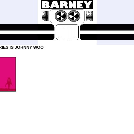
RIES IS JOHNNY WOO