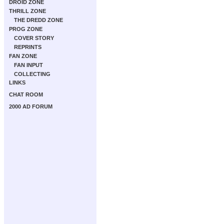
DROID ZONE
THRILL ZONE
THE DREDD ZONE
PROG ZONE
COVER STORY
REPRINTS
FAN ZONE
FAN INPUT
COLLECTING
LINKS
CHAT ROOM
2000 AD FORUM