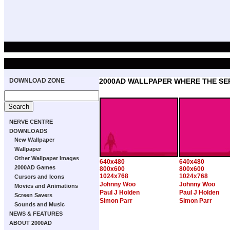
DOWNLOAD ZONE
2000AD WALLPAPER WHERE THE SE
NERVE CENTRE
DOWNLOADS
New Wallpaper
Wallpaper
Other Wallpaper Images
640x480
640x480
2000AD Games
800x600
800x600
1024x768
1024x768
Cursors and Icons
Johnny Woo
Johnny Woo
Movies and Animations
Paul J Holden
Paul J Holden
Screen Savers
Simon Parr
Simon Parr
Sounds and Music
NEWS & FEATURES
ABOUT 2000AD