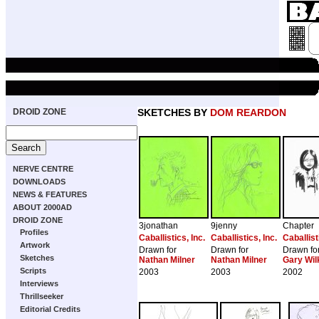
DROID ZONE
SKETCHES BY
DOM REARDON
NERVE CENTRE
DOWNLOADS
NEWS & FEATURES
ABOUT 2000AD
DROID ZONE
3jonathan
9jenny
Chapter
Profiles
Caballistics, Inc.
Caballistics, Inc.
Caballist
Artwork
Drawn for
Drawn for
Drawn fo
Sketches
Nathan Milner
Nathan Milner
Gary Wil
Scripts
2003
2003
2002
Interviews
Thrillseeker
Editorial Credits