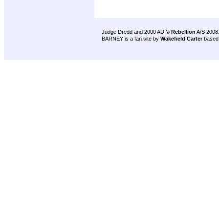
Judge Dredd and 2000 AD ©
Rebellion
A/S 2008
BARNEY is a fan site by
Wakefield Carter
based