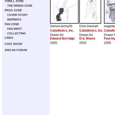
THRILL ZONE
THE DREDD ZONE
PROG ZONE
COVER STORY
REPRINTS
FAN ZONE
DemonJenny05
Dom-Hannah
magiste
FAN INPUT
Caballistics, Inc.
Caballistics, Inc.
Caballis
COLLECTING
Drawn for
Drawn for
Drawn f
LINKS
Edward Berridge
Eric Moore
Paul I
2005
2003
2005
CHAT ROOM
2000 AD FORUM