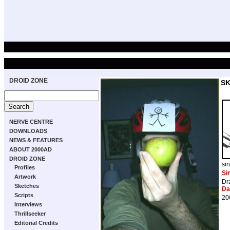
DROID ZONE
S
NERVE CENTRE
DOWNLOADS
NEWS & FEATURES
ABOUT 2000AD
DROID ZONE
si
Profiles
Si
Artwork
Dr
Sketches
Da
Scripts
20
Interviews
Thrillseeker
Editorial Credits