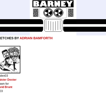
KETCHES BY
ADRIAN BAMFORTH
ndex03
nister Dexter
awn for
vid Brunt
03