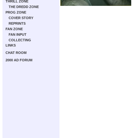
THRILL ZONE
THE DREDD ZONE
PROG ZONE
COVER STORY
REPRINTS
FAN ZONE
FAN INPUT
COLLECTING
LINKS
CHAT ROOM
2000 AD FORUM