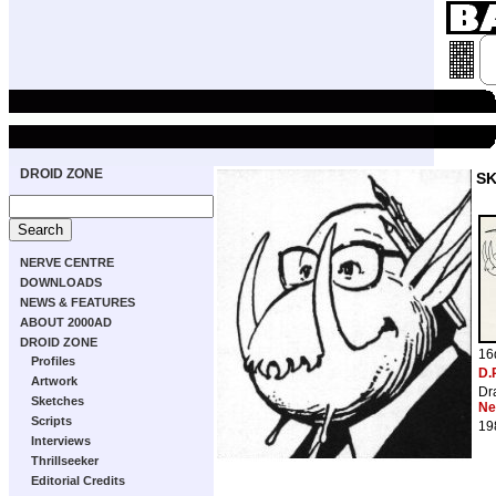
DROID ZONE
S
NERVE CENTRE
DOWNLOADS
NEWS & FEATURES
ABOUT 2000AD
DROID ZONE
16
Profiles
D.
Artwork
Dr
Sketches
Ne
Scripts
19
Interviews
Thrillseeker
Editorial Credits