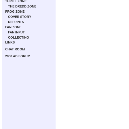
THRILL ZONE
THE DREDD ZONE
PROG ZONE
COVER STORY
REPRINTS
FAN ZONE
FAN INPUT
COLLECTING
LINKS
CHAT ROOM
2000 AD FORUM