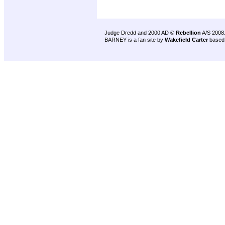
Judge Dredd and 2000 AD ©
Rebellion
A/S 2008
BARNEY is a fan site by
Wakefield Carter
based