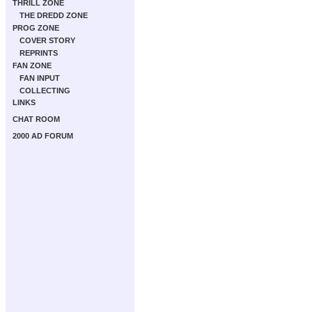
THRILL ZONE
THE DREDD ZONE
PROG ZONE
COVER STORY
REPRINTS
FAN ZONE
FAN INPUT
COLLECTING
LINKS
CHAT ROOM
2000 AD FORUM