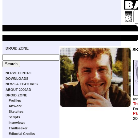
DROID ZONE
S
NERVE CENTRE
DOWNLOADS
NEWS & FEATURES
ABOUT 2000AD
DROID ZONE
ge
Profiles
Th
Artwork
Dr
Sketches
Pa
Scripts
20
Interviews
Thrillseeker
Editorial Credits