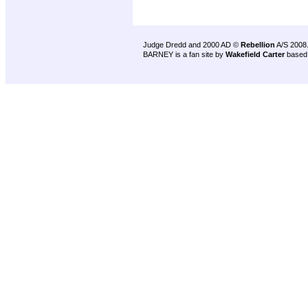
Judge Dredd and 2000 AD ©
Rebellion
A/S 2008
BARNEY is a fan site by
Wakefield Carter
based