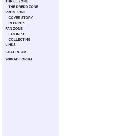
THRILL ZONE
THE DREDD ZONE
PROG ZONE
COVER STORY
REPRINTS
FAN ZONE
FAN INPUT
COLLECTING
LINKS
CHAT ROOM
2000 AD FORUM