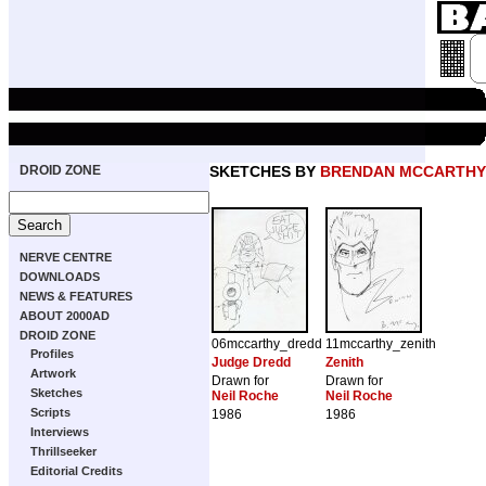
DROID ZONE
SKETCHES BY
BRENDAN MCCARTHY
NERVE CENTRE
DOWNLOADS
NEWS & FEATURES
ABOUT 2000AD
DROID ZONE
06mccarthy_dredd
11mccarthy_zenith
Profiles
Judge Dredd
Zenith
Artwork
Drawn for
Drawn for
Sketches
Neil Roche
Neil Roche
Scripts
1986
1986
Interviews
Thrillseeker
Editorial Credits