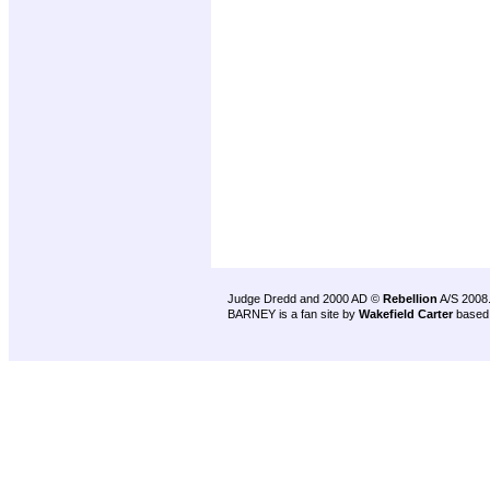
Judge Dredd and 2000 AD ©
Rebellion
A/S 2008
BARNEY is a fan site by
Wakefield Carter
based