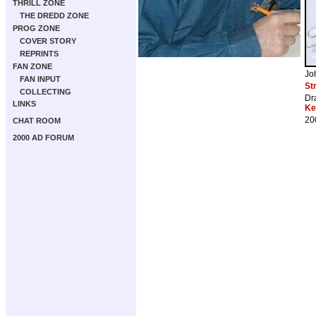
THRILL ZONE
THE DREDD ZONE
PROG ZONE
COVER STORY
REPRINTS
FAN ZONE
Jo
FAN INPUT
St
COLLECTING
Dr
LINKS
Ke
20
CHAT ROOM
2000 AD FORUM