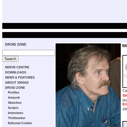
DROID ZONE
S
NERVE CENTRE
DOWNLOADS
NEWS & FEATURES
ABOUT 2000AD
DROID ZONE
Ca
Profiles
St
Artwork
Dr
Sketches
Er
Scripts
20
Interviews
Thrillseeker
Editorial Credits