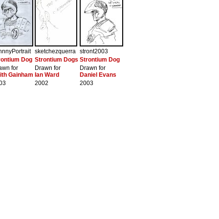
hnnyPortrait
sketchezquerra
stront2003
rontium Dog
Strontium Dogs
Strontium Dog
awn for
Drawn for
Drawn for
ith Gainham
Ian Ward
Daniel Evans
03
2002
2003