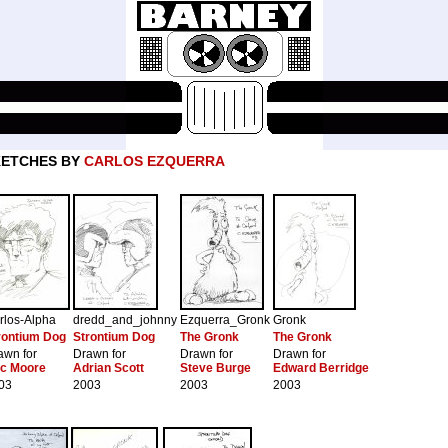
KETCHES BY
CARLOS EZQUERRA
rlos-Alpha
dredd_and_johnny
Ezquerra_Gronk
Gronk
rontium Dog
Strontium Dog
The Gronk
The Gronk
awn for
Drawn for
Drawn for
Drawn for
ic Moore
Adrian Scott
Steve Burge
Edward Berridge
03
2003
2003
2003