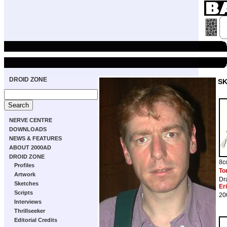
DROID ZONE
S
NERVE CENTRE
DOWNLOADS
NEWS & FEATURES
ABOUT 2000AD
DROID ZONE
8c
Profiles
To
Artwork
Dr
Sketches
Er
Scripts
20
Interviews
Thrillseeker
Editorial Credits