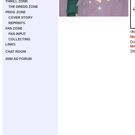
THRILL ZONE
THE DREDD ZONE
PROG ZONE
COVER STORY
REPRINTS
FAN ZONE
sk
FAN INPUT
Ne
COLLECTING
Dr
LINKS
Ia
20
CHAT ROOM
2000 AD FORUM