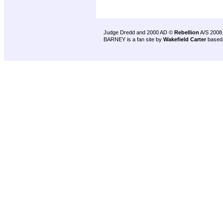
Judge Dredd and 2000 AD ©
Rebellion
A/S 2008
BARNEY is a fan site by
Wakefield Carter
based