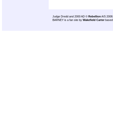
Judge Dredd and 2000 AD ©
Rebellion
A/S 2008
BARNEY is a fan site by
Wakefield Carter
based