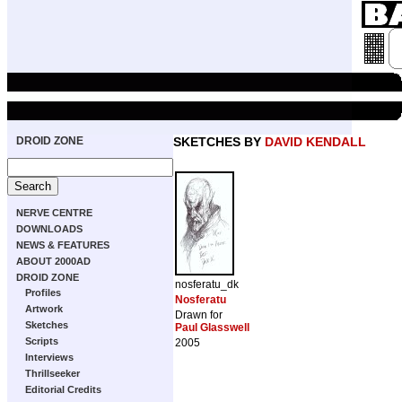
DROID ZONE
SKETCHES BY
DAVID KENDALL
NERVE CENTRE
DOWNLOADS
NEWS & FEATURES
ABOUT 2000AD
DROID ZONE
nosferatu_dk
Profiles
Nosferatu
Artwork
Drawn for
Sketches
Paul Glasswell
Scripts
2005
Interviews
Thrillseeker
Editorial Credits