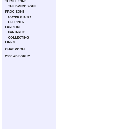
THRILL ZONE
THE DREDD ZONE
PROG ZONE
COVER STORY
REPRINTS
FAN ZONE
FAN INPUT
COLLECTING
LINKS
CHAT ROOM
2000 AD FORUM