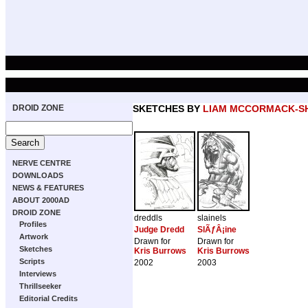
DROID ZONE
SKETCHES BY
LIAM MCCORMACK-S
NERVE CENTRE
DOWNLOADS
NEWS & FEATURES
ABOUT 2000AD
DROID ZONE
dreddls
slainels
Profiles
Judge Dredd
SlÃƒÂ¡ine
Artwork
Drawn for
Drawn for
Sketches
Kris Burrows
Kris Burrows
Scripts
2002
2003
Interviews
Thrillseeker
Editorial Credits