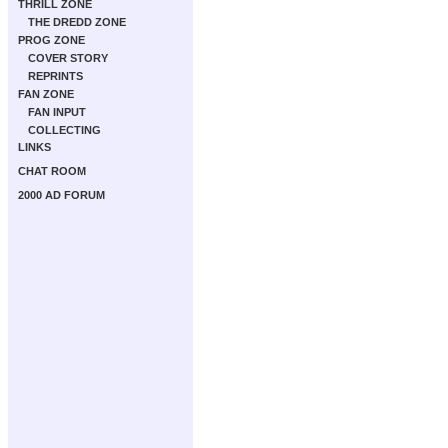
THRILL ZONE
THE DREDD ZONE
PROG ZONE
COVER STORY
REPRINTS
FAN ZONE
FAN INPUT
COLLECTING
LINKS
CHAT ROOM
2000 AD FORUM