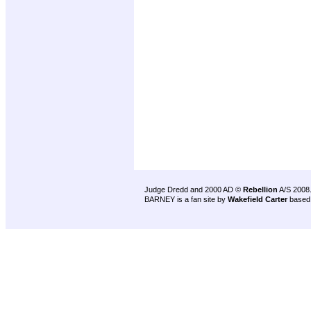
Judge Dredd and 2000 AD ©
Rebellion
A/S 2008
BARNEY is a fan site by
Wakefield Carter
based