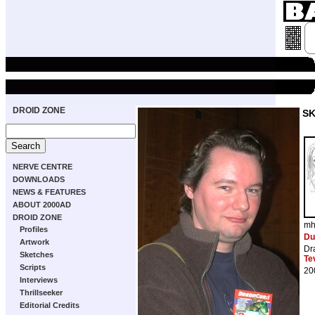
DROID ZONE
S
NERVE CENTRE
DOWNLOADS
NEWS & FEATURES
ABOUT 2000AD
DROID ZONE
mh
Profiles
Du
Artwork
Dr
Sketches
Te
Scripts
20
Interviews
Thrillseeker
Editorial Credits