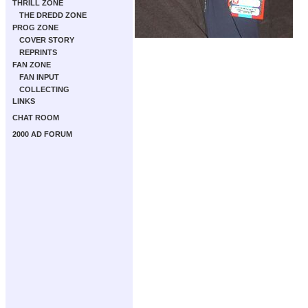
THRILL ZONE
THE DREDD ZONE
PROG ZONE
COVER STORY
REPRINTS
FAN ZONE
FAN INPUT
COLLECTING
LINKS
CHAT ROOM
2000 AD FORUM