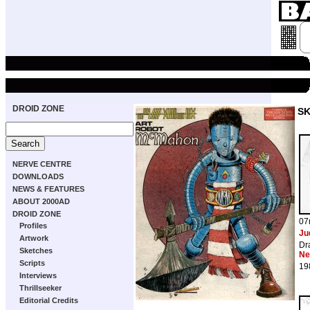
DROID ZONE
S
NERVE CENTRE
DOWNLOADS
NEWS & FEATURES
ABOUT 2000AD
DROID ZONE
07
Profiles
Ju
Artwork
Dr
Sketches
Ne
Scripts
19
Interviews
Thrillseeker
Editorial Credits