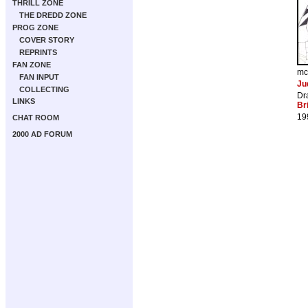
THRILL ZONE
THE DREDD ZONE
PROG ZONE
COVER STORY
REPRINTS
FAN ZONE
mc
FAN INPUT
Ju
COLLECTING
Dr
LINKS
Br
19
CHAT ROOM
2000 AD FORUM