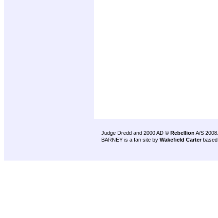
Judge Dredd and 2000 AD ©
Rebellion
A/S 2008
BARNEY is a fan site by
Wakefield Carter
based