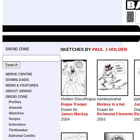
DROID ZONE
SKETCHES BY
PAUL J HOLDEN
NERVE CENTRE
DOWNLOADS
NEWS & FEATURES
ABOUT 2000AD
DROID ZONE
Holden-DiscoRogue
monkeyinahat
pjd
Profiles
Rogue Trooper
Monkey in a hat
Ju
Artwork
Drawn for
Drawn for
Dra
Sketches
James Mackay
Richmond Clements
Ri
Scripts
2004
2003
20
Interviews
Thrillseeker
Editorial Credits