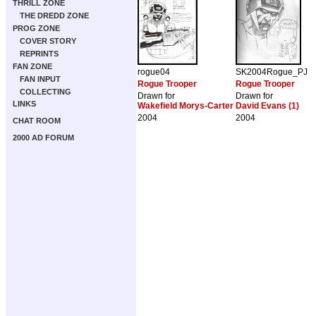
THRILL ZONE
THE DREDD ZONE
PROG ZONE
COVER STORY
REPRINTS
FAN ZONE
rogue04
SK2004Rogue_PJ
FAN INPUT
Rogue Trooper
Rogue Trooper
COLLECTING
Drawn for
Drawn for
LINKS
Wakefield Morys-Carter
David Evans (1)
2004
2004
CHAT ROOM
2000 AD FORUM