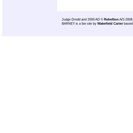
Judge Dredd and 2000 AD ©
Rebellion
A/S 2008
BARNEY is a fan site by
Wakefield Carter
based