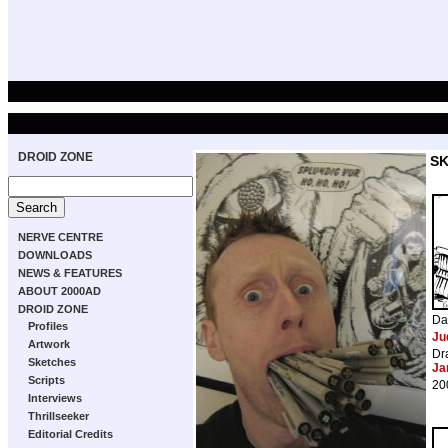
DROID ZONE
S
NERVE CENTRE
DOWNLOADS
NEWS & FEATURES
ABOUT 2000AD
DROID ZONE
Da
Profiles
Ju
Artwork
Dr
Sketches
Ja
Scripts
20
Interviews
Thrillseeker
Editorial Credits