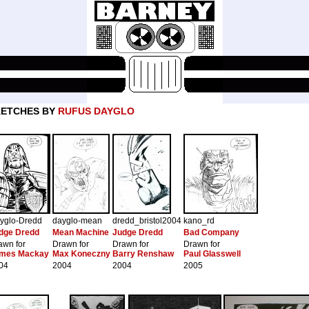
KETCHES BY
RUFUS DAYGLO
yglo-Dredd
dayglo-mean
dredd_bristol2004
kano_rd
dge Dredd
Mean Machine
Judge Dredd
Bad Company
awn for
Drawn for
Drawn for
Drawn for
mes Mackay
Max Koneczny
Barry Renshaw
Paul Glasswell
04
2004
2004
2005