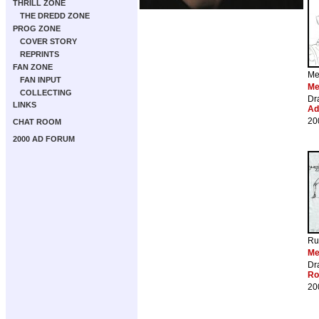
THRILL ZONE
THE DREDD ZONE
PROG ZONE
COVER STORY
REPRINTS
FAN ZONE
Me
FAN INPUT
Me
COLLECTING
Dr
LINKS
Ad
20
CHAT ROOM
2000 AD FORUM
Ru
Me
Dr
Ro
20