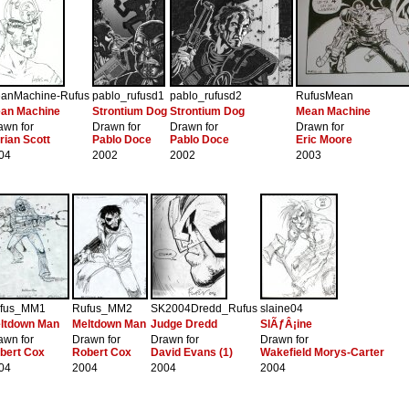
anMachine-Rufus
pablo_rufusd1
pablo_rufusd2
RufusMean
an Machine
Strontium Dog
Strontium Dog
Mean Machine
awn for
Drawn for
Drawn for
Drawn for
rian Scott
Pablo Doce
Pablo Doce
Eric Moore
04
2002
2002
2003
fus_MM1
Rufus_MM2
SK2004Dredd_Rufus
slaine04
ltdown Man
Meltdown Man
Judge Dredd
SlÃƒÂ¡ine
awn for
Drawn for
Drawn for
Drawn for
bert Cox
Robert Cox
David Evans (1)
Wakefield Morys-Carter
04
2004
2004
2004