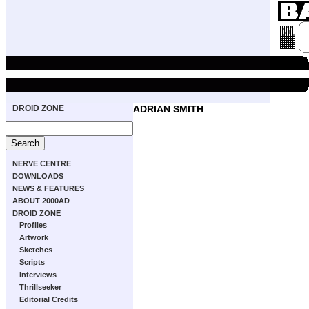
DROID ZONE
ADRIAN SMITH
NERVE CENTRE
DOWNLOADS
NEWS & FEATURES
ABOUT 2000AD
DROID ZONE
Profiles
Artwork
Sketches
Scripts
Interviews
Thrillseeker
Editorial Credits