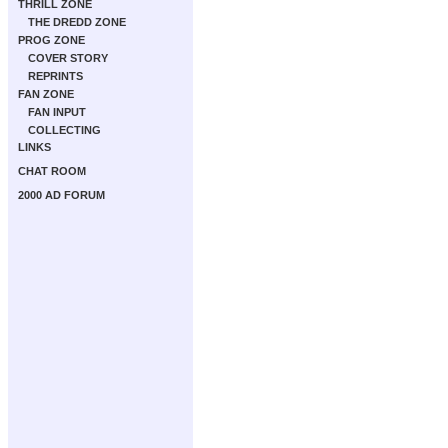
THRILL ZONE
THE DREDD ZONE
PROG ZONE
COVER STORY
REPRINTS
FAN ZONE
FAN INPUT
COLLECTING
LINKS
CHAT ROOM
2000 AD FORUM