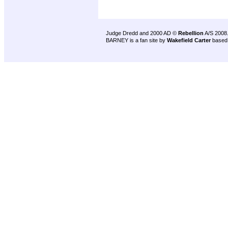
Judge Dredd and 2000 AD ©
Rebellion
A/S 2008
BARNEY is a fan site by
Wakefield Carter
based