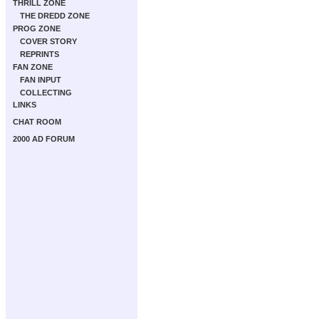
THRILL ZONE
THE DREDD ZONE
PROG ZONE
COVER STORY
REPRINTS
FAN ZONE
FAN INPUT
COLLECTING
LINKS
CHAT ROOM
2000 AD FORUM