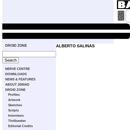
DROID ZONE
ALBERTO SALINAS
NERVE CENTRE
DOWNLOADS
NEWS & FEATURES
ABOUT 2000AD
DROID ZONE
Profiles
Artwork
Sketches
Scripts
Interviews
Thrillseeker
Editorial Credits