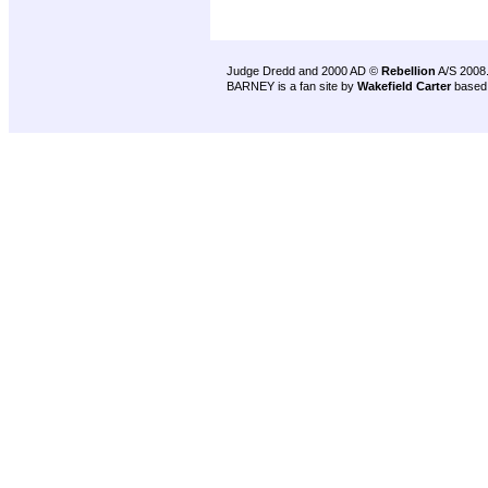
Judge Dredd and 2000 AD ©
Rebellion
A/S 2008
BARNEY is a fan site by
Wakefield Carter
based