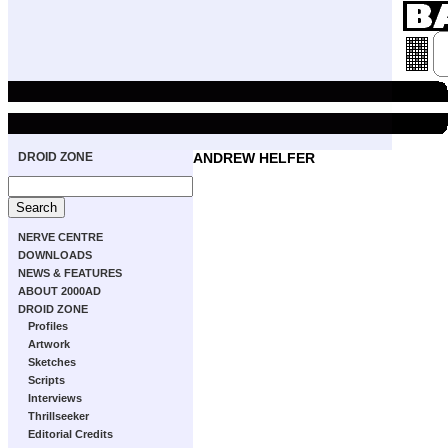
DROID ZONE
ANDREW HELFER
NERVE CENTRE
DOWNLOADS
NEWS & FEATURES
ABOUT 2000AD
DROID ZONE
Profiles
Artwork
Sketches
Scripts
Interviews
Thrillseeker
Editorial Credits