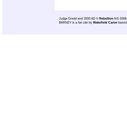
Judge Dredd and 2000 AD ©
Rebellion
A/S 2008
BARNEY is a fan site by
Wakefield Carter
based