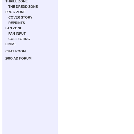
THRILL ZONE
THE DREDD ZONE
PROG ZONE
COVER STORY
REPRINTS
FAN ZONE
FAN INPUT
COLLECTING
LINKS
CHAT ROOM
2000 AD FORUM