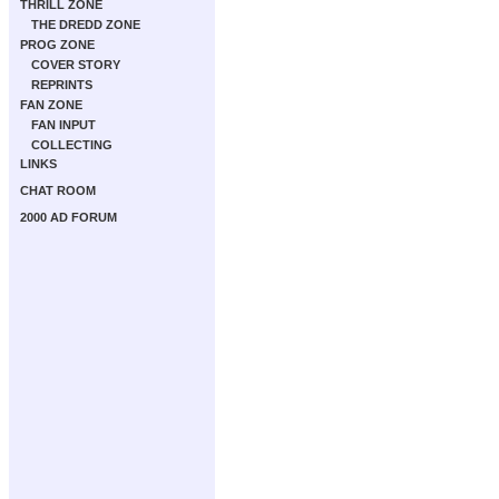
THRILL ZONE
THE DREDD ZONE
PROG ZONE
COVER STORY
REPRINTS
FAN ZONE
FAN INPUT
COLLECTING
LINKS
CHAT ROOM
2000 AD FORUM