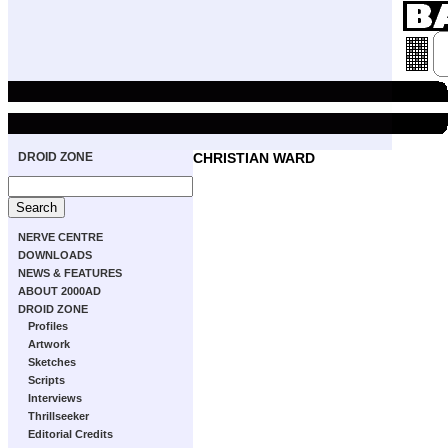
DROID ZONE
CHRISTIAN WARD
NERVE CENTRE
DOWNLOADS
NEWS & FEATURES
ABOUT 2000AD
DROID ZONE
Profiles
Artwork
Sketches
Scripts
Interviews
Thrillseeker
Editorial Credits