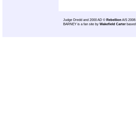
Judge Dredd and 2000 AD ©
Rebellion
A/S 2008
BARNEY is a fan site by
Wakefield Carter
based