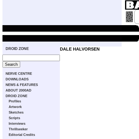
DROID ZONE
DALE HALVORSEN
NERVE CENTRE
DOWNLOADS
NEWS & FEATURES
ABOUT 2000AD
DROID ZONE
Profiles
Artwork
Sketches
Scripts
Interviews
Thrillseeker
Editorial Credits