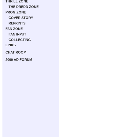
THRILL ZONE
THE DREDD ZONE
PROG ZONE
COVER STORY
REPRINTS
FAN ZONE
FAN INPUT
COLLECTING
LINKS
CHAT ROOM
2000 AD FORUM