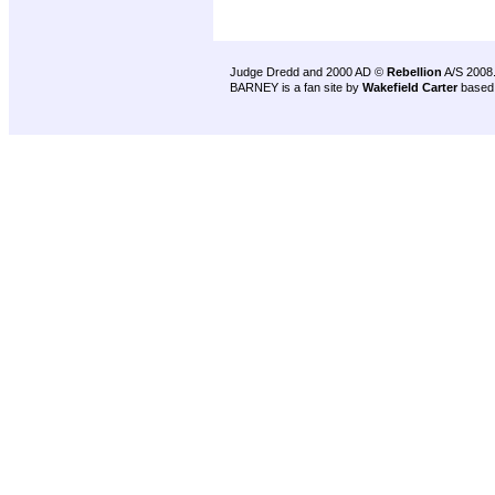
Judge Dredd and 2000 AD ©
Rebellion
A/S 2008
BARNEY is a fan site by
Wakefield Carter
based