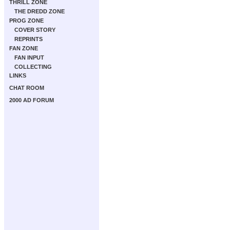
THRILL ZONE
THE DREDD ZONE
PROG ZONE
COVER STORY
REPRINTS
FAN ZONE
FAN INPUT
COLLECTING
LINKS
CHAT ROOM
2000 AD FORUM