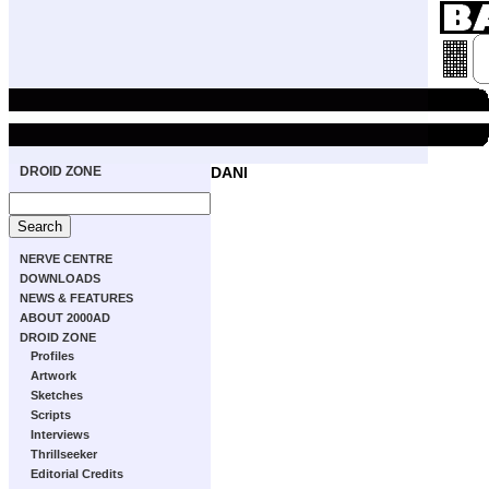
DROID ZONE
DANI
NERVE CENTRE
DOWNLOADS
NEWS & FEATURES
ABOUT 2000AD
DROID ZONE
Profiles
Artwork
Sketches
Scripts
Interviews
Thrillseeker
Editorial Credits