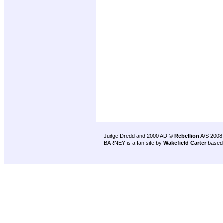
Judge Dredd and 2000 AD ©
Rebellion
A/S 2008
BARNEY is a fan site by
Wakefield Carter
based