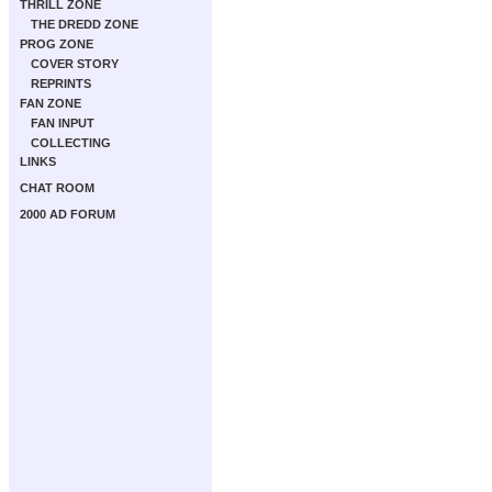
THRILL ZONE
THE DREDD ZONE
PROG ZONE
COVER STORY
REPRINTS
FAN ZONE
FAN INPUT
COLLECTING
LINKS
CHAT ROOM
2000 AD FORUM