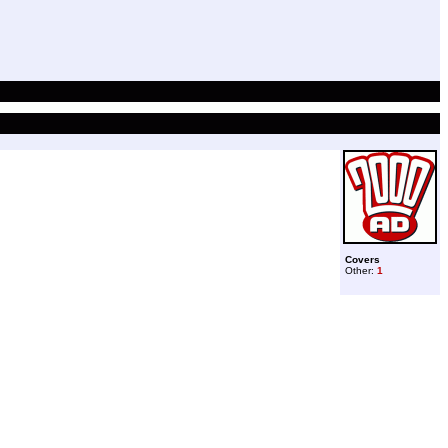
Covers
Other:
1