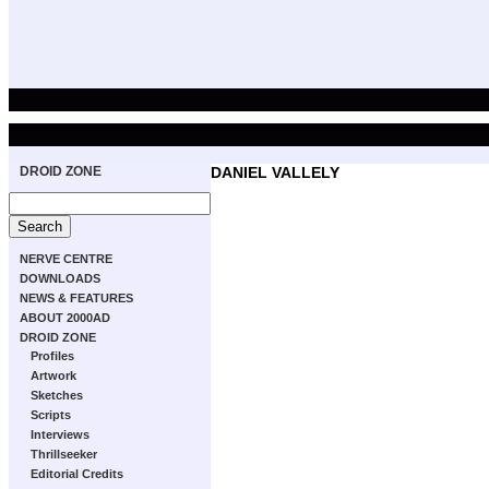
DROID ZONE
DANIEL VALLELY
NERVE CENTRE
DOWNLOADS
NEWS & FEATURES
ABOUT 2000AD
DROID ZONE
Profiles
Artwork
Sketches
Scripts
Interviews
Thrillseeker
Editorial Credits