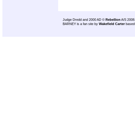
Judge Dredd and 2000 AD ©
Rebellion
A/S 2008
BARNEY is a fan site by
Wakefield Carter
based