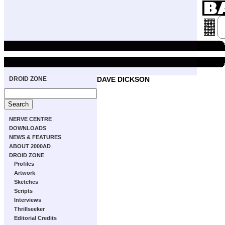
DROID ZONE
DAVE DICKSON
NERVE CENTRE
DOWNLOADS
NEWS & FEATURES
ABOUT 2000AD
DROID ZONE
Profiles
Artwork
Sketches
Scripts
Interviews
Thrillseeker
Editorial Credits