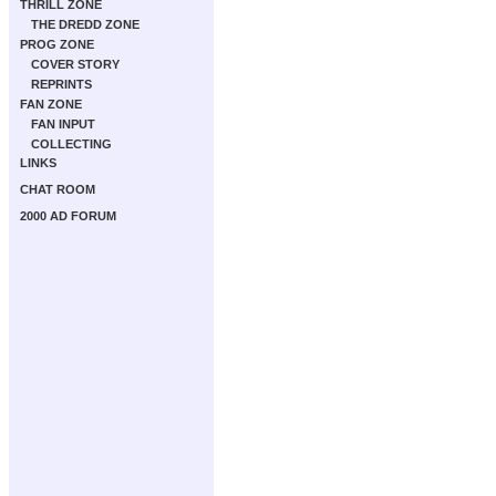
THRILL ZONE
THE DREDD ZONE
PROG ZONE
COVER STORY
REPRINTS
FAN ZONE
FAN INPUT
COLLECTING
LINKS
CHAT ROOM
2000 AD FORUM