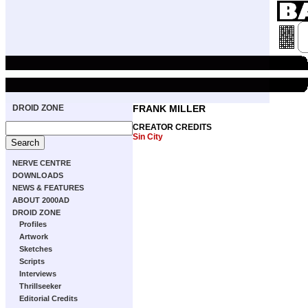
DROID ZONE
FRANK MILLER
CREATOR CREDITS
Sin City
NERVE CENTRE
DOWNLOADS
NEWS & FEATURES
ABOUT 2000AD
DROID ZONE
Profiles
Artwork
Sketches
Scripts
Interviews
Thrillseeker
Editorial Credits