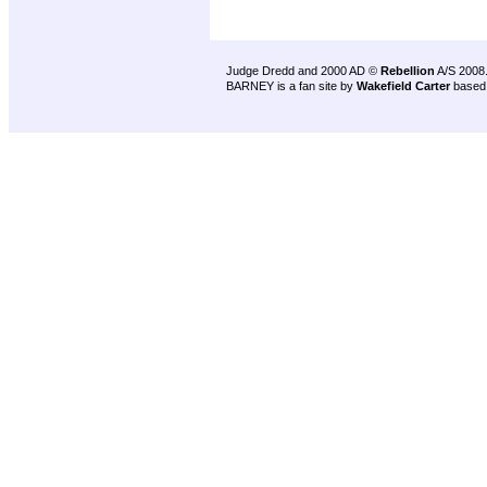
Judge Dredd and 2000 AD ©
Rebellion
A/S 2008
BARNEY is a fan site by
Wakefield Carter
based