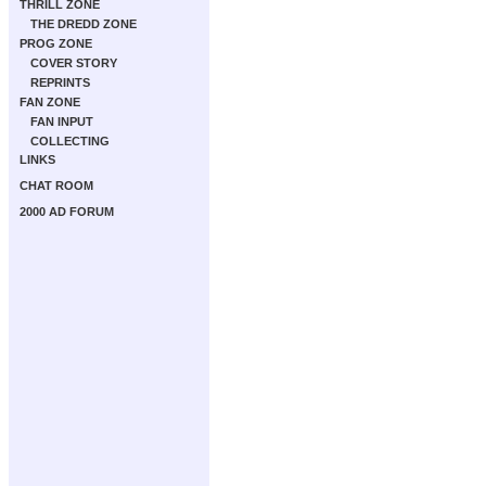
THRILL ZONE
THE DREDD ZONE
PROG ZONE
COVER STORY
REPRINTS
FAN ZONE
FAN INPUT
COLLECTING
LINKS
CHAT ROOM
2000 AD FORUM