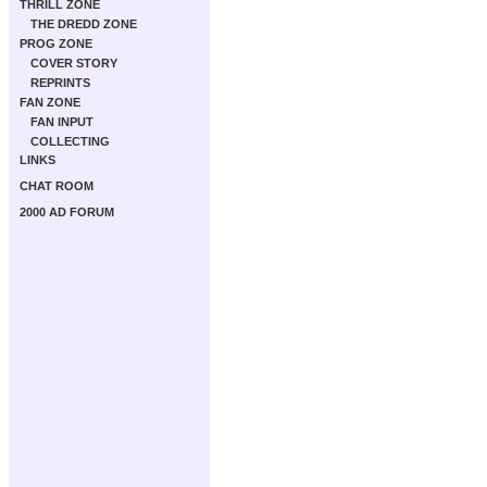
THRILL ZONE
THE DREDD ZONE
PROG ZONE
COVER STORY
REPRINTS
FAN ZONE
FAN INPUT
COLLECTING
LINKS
CHAT ROOM
2000 AD FORUM