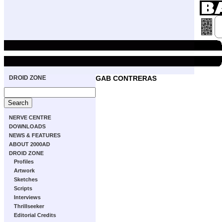
DROID ZONE
GAB CONTRERAS
NERVE CENTRE
DOWNLOADS
NEWS & FEATURES
ABOUT 2000AD
DROID ZONE
Profiles
Artwork
Sketches
Scripts
Interviews
Thrillseeker
Editorial Credits