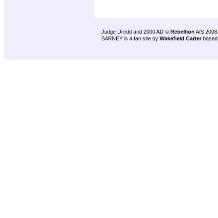
Judge Dredd and 2000 AD ©
Rebellion
A/S 2008
BARNEY is a fan site by
Wakefield Carter
based