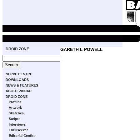
DROID ZONE
GARETH L POWELL
NERVE CENTRE
DOWNLOADS
NEWS & FEATURES
ABOUT 2000AD
DROID ZONE
Profiles
Artwork
Sketches
Scripts
Interviews
Thrillseeker
Editorial Credits