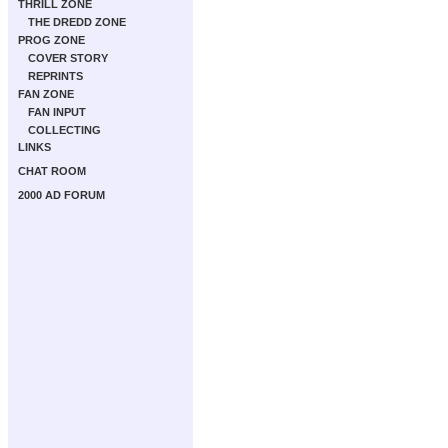
THRILL ZONE
THE DREDD ZONE
PROG ZONE
COVER STORY
REPRINTS
FAN ZONE
FAN INPUT
COLLECTING
LINKS
CHAT ROOM
2000 AD FORUM