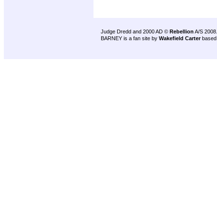
Judge Dredd and 2000 AD ©
Rebellion
A/S 2008
BARNEY is a fan site by
Wakefield Carter
based