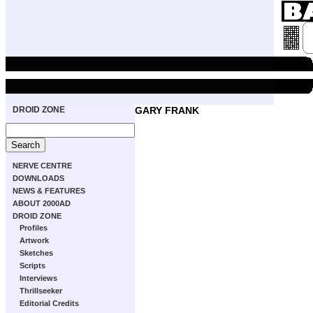
DROID ZONE
GARY FRANK
NERVE CENTRE
DOWNLOADS
NEWS & FEATURES
ABOUT 2000AD
DROID ZONE
Profiles
Artwork
Sketches
Scripts
Interviews
Thrillseeker
Editorial Credits