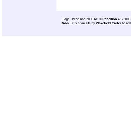
Judge Dredd and 2000 AD ©
Rebellion
A/S 2008
BARNEY is a fan site by
Wakefield Carter
based