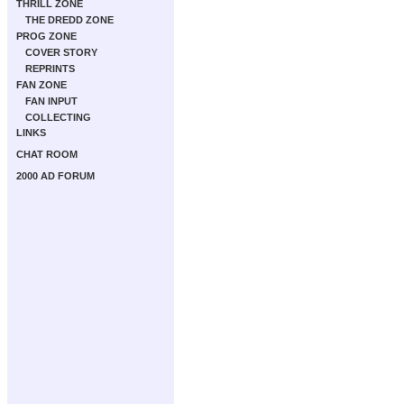
THRILL ZONE
THE DREDD ZONE
PROG ZONE
COVER STORY
REPRINTS
FAN ZONE
FAN INPUT
COLLECTING
LINKS
CHAT ROOM
2000 AD FORUM