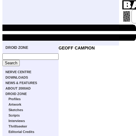
DROID ZONE
GEOFF CAMPION
NERVE CENTRE
DOWNLOADS
NEWS & FEATURES
ABOUT 2000AD
DROID ZONE
Profiles
Artwork
Sketches
Scripts
Interviews
Thrillseeker
Editorial Credits