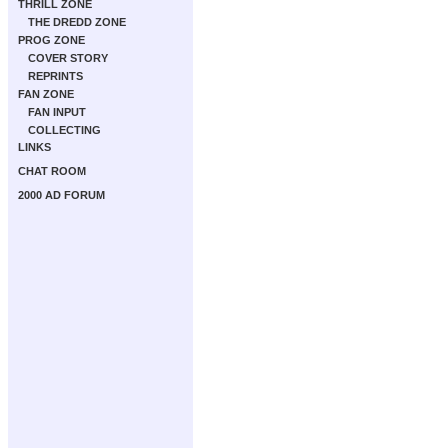
THRILL ZONE
THE DREDD ZONE
PROG ZONE
COVER STORY
REPRINTS
FAN ZONE
FAN INPUT
COLLECTING
LINKS
CHAT ROOM
2000 AD FORUM