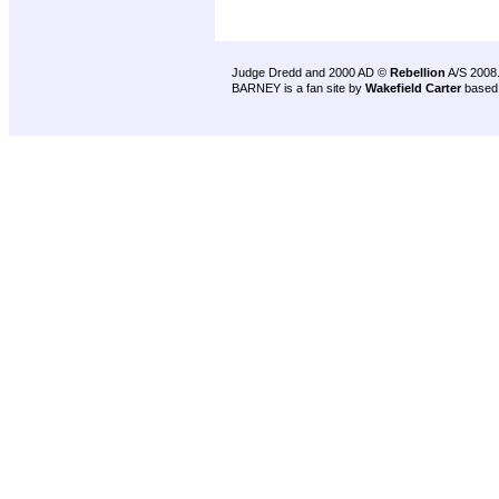
Judge Dredd and 2000 AD ©
Rebellion
A/S 2008
BARNEY is a fan site by
Wakefield Carter
based