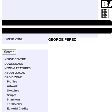
DROID ZONE
GEORGE PEREZ
NERVE CENTRE
DOWNLOADS
NEWS & FEATURES
ABOUT 2000AD
DROID ZONE
Profiles
Artwork
Sketches
Scripts
Interviews
Thrillseeker
Editorial Credits