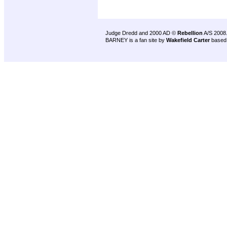
Judge Dredd and 2000 AD ©
Rebellion
A/S 2008
BARNEY is a fan site by
Wakefield Carter
based