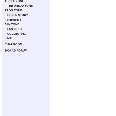
THRILL ZONE
THE DREDD ZONE
PROG ZONE
COVER STORY
REPRINTS
FAN ZONE
FAN INPUT
COLLECTING
LINKS
CHAT ROOM
2000 AD FORUM