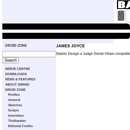
DROID ZONE
JAMES JOYCE
Stabilo Design a Judge Dredd Villain competit
NERVE CENTRE
DOWNLOADS
NEWS & FEATURES
ABOUT 2000AD
DROID ZONE
Profiles
Artwork
Sketches
Scripts
Interviews
Thrillseeker
Editorial Credits