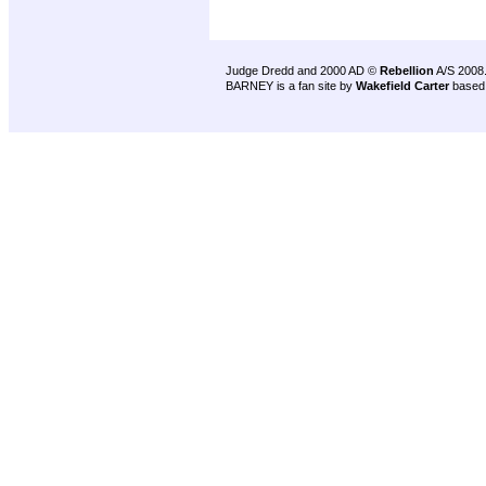
Judge Dredd and 2000 AD ©
Rebellion
A/S 2008
BARNEY is a fan site by
Wakefield Carter
based