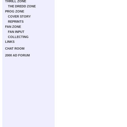
THRILL ZONE
THE DREDD ZONE
PROG ZONE
COVER STORY
REPRINTS
FAN ZONE
FAN INPUT
COLLECTING
LINKS
CHAT ROOM
2000 AD FORUM