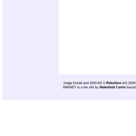
Judge Dredd and 2000 AD ©
Rebellion
A/S 2008
BARNEY is a fan site by
Wakefield Carter
based