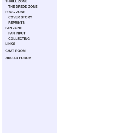
THRILL ZONE
THE DREDD ZONE
PROG ZONE
COVER STORY
REPRINTS
FAN ZONE
FAN INPUT
COLLECTING
LINKS
CHAT ROOM
2000 AD FORUM