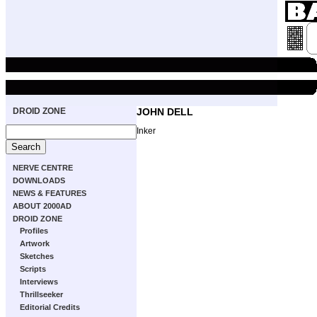
DROID ZONE
JOHN DELL
Inker
NERVE CENTRE
DOWNLOADS
NEWS & FEATURES
ABOUT 2000AD
DROID ZONE
Profiles
Artwork
Sketches
Scripts
Interviews
Thrillseeker
Editorial Credits