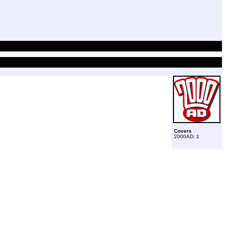
Covers
2000AD:
1