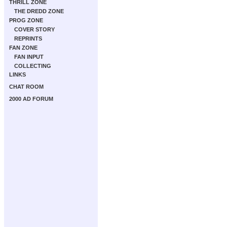
THRILL ZONE
THE DREDD ZONE
PROG ZONE
COVER STORY
REPRINTS
FAN ZONE
FAN INPUT
COLLECTING
LINKS
CHAT ROOM
2000 AD FORUM