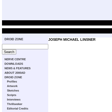
DROID ZONE
JOSEPH MICHAEL LINSNER
NERVE CENTRE
DOWNLOADS
NEWS & FEATURES
ABOUT 2000AD
DROID ZONE
Profiles
Artwork
Sketches
Scripts
Interviews
Thrillseeker
Editorial Credits