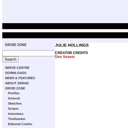
DROID ZONE
JULIE HOLLINGS
CREATOR CREDITS
Dire Streets
NERVE CENTRE
DOWNLOADS
NEWS & FEATURES
ABOUT 2000AD
DROID ZONE
Profiles
Artwork
Sketches
Scripts
Interviews
Thrillseeker
Editorial Credits