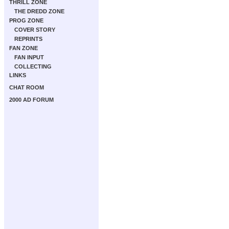
THRILL ZONE
THE DREDD ZONE
PROG ZONE
COVER STORY
REPRINTS
FAN ZONE
FAN INPUT
COLLECTING
LINKS
CHAT ROOM
2000 AD FORUM