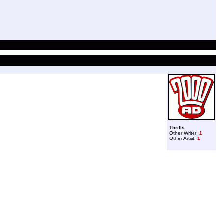
Thrills
Other Writer:
1
Other Artist:
1