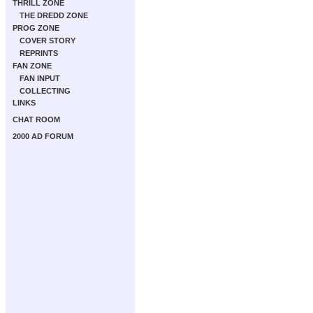
THRILL ZONE
THE DREDD ZONE
PROG ZONE
COVER STORY
REPRINTS
FAN ZONE
FAN INPUT
COLLECTING
LINKS
CHAT ROOM
2000 AD FORUM