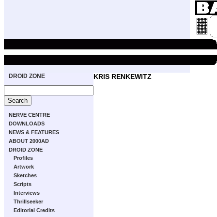
DROID ZONE
KRIS RENKEWITZ
NERVE CENTRE
DOWNLOADS
NEWS & FEATURES
ABOUT 2000AD
DROID ZONE
Profiles
Artwork
Sketches
Scripts
Interviews
Thrillseeker
Editorial Credits