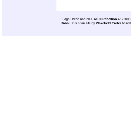
Judge Dredd and 2000 AD ©
Rebellion
A/S 2008
BARNEY is a fan site by
Wakefield Carter
based